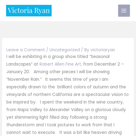
Skip
to
content
Leave a Comment
/
Uncategorized
/ By
victoriaryan
I will be exhibiting in a group show titled “Seasonal
Landscapes” at
Robert Allen Fine Art,
from December 2 –
January 20. Among other pieces I will be showing
“November Rain.” It seems this time of year I am
especially drawn to the brilliant colors of autumn and the
vineyards of northern California are a spectacular vision to
be inspired by. I spent the weekend in the wine country,
from Napa Valley to Alexander Valley on a glorious cloudy
yet shimmering light filled day following a strong
thunderstorm and I took pictures to work from that I
cannot wait to execute. It was a bit like heaven driving