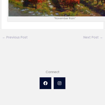
“November Rain”
←
Previous Post
Next Post
→
Connect