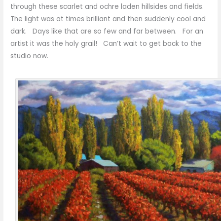
through these scarlet and ochre laden hillsides and fields.
The light was at times brilliant and then suddenly cool and
dark. Days like that are so few and far between. For an
artist it was the holy grail! Can’t wait to get back to the
studio now.