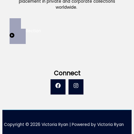
placement in private and corporate collections
worldwide.
View Collection
Connect
Copyright © 2026 Victoria Ryan | Powered by Victoria Ryan