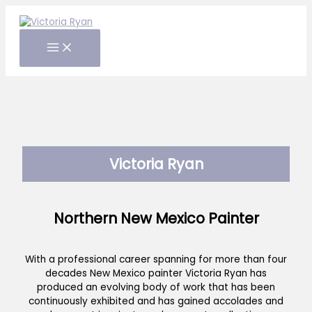
Skip
to
content
Victoria Ryan
Northern New Mexico Painter
With a professional career spanning for more than four
decades New Mexico painter Victoria Ryan has
produced an evolving body of work that has been
continuously exhibited and has gained accolades and