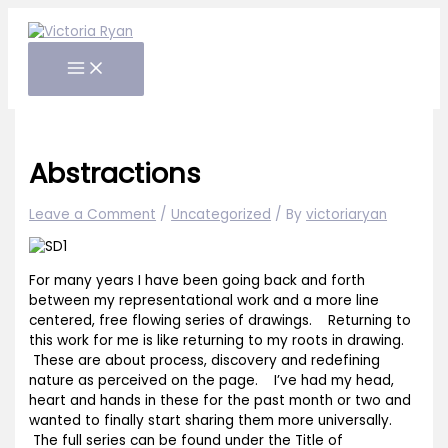
Skip
to
content
Abstractions
Leave a Comment
/
Uncategorized
/ By
victoriaryan
For many years I have been going back and forth
between my representational work and a more line
centered, free flowing series of drawings. Returning to
this work for me is like returning to my roots in drawing.
These are about process, discovery and redefining
nature as perceived on the page. I’ve had my head,
heart and hands in these for the past month or two and
wanted to finally start sharing them more universally.
The full series can be found under the Title of