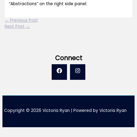
“Abstractions” on the right side panel.
←
Previous Post
Next Post
→
Connect
Copyright © 2026 Victoria Ryan | Powered by Victoria Ryan