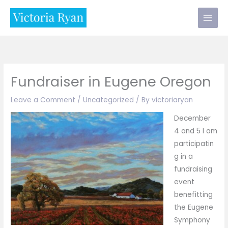
Skip
to
content
Fundraiser in Eugene Oregon
Leave a Comment
/
Uncategorized
/ By
victoriaryan
December
4 and 5 I am
participatin
g in a
fundraising
event
benefitting
the Eugene
Symphony