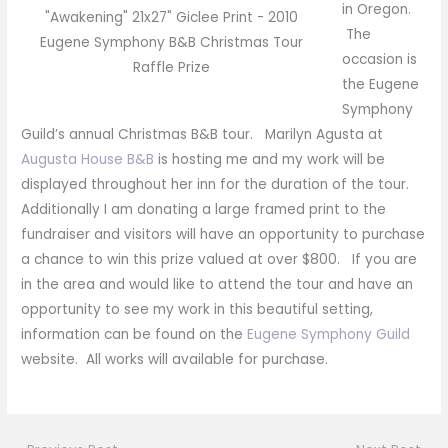
in Oregon.
"Awakening" 21x27" Giclee Print - 2010
The
Eugene Symphony B&B Christmas Tour
occasion is
Raffle Prize
the Eugene
Symphony
Guild’s annual Christmas B&B tour. Marilyn Agusta at
Augusta House B&B
is hosting me and my work will be
displayed throughout her inn for the duration of the tour.
Additionally I am donating a large framed print to the
fundraiser and visitors will have an opportunity to purchase
a chance to win this prize valued at over $800. If you are
in the area and would like to attend the tour and have an
opportunity to see my work in this beautiful setting,
information can be found on the
Eugene Symphony Guild
website. All works will available for purchase.