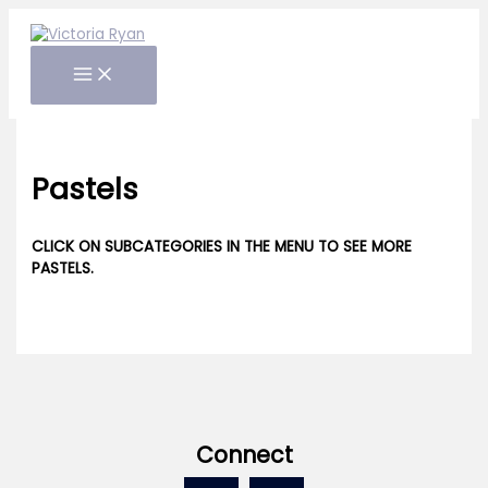
Skip
to
content
Pastels
CLICK ON SUBCATEGORIES IN THE MENU TO SEE MORE
PASTELS.
Connect