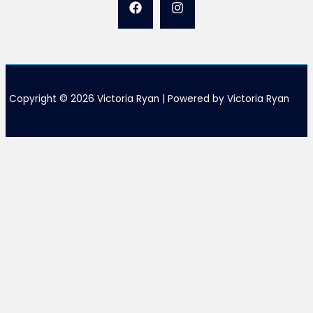
Copyright © 2026 Victoria Ryan | Powered by Victoria Ryan