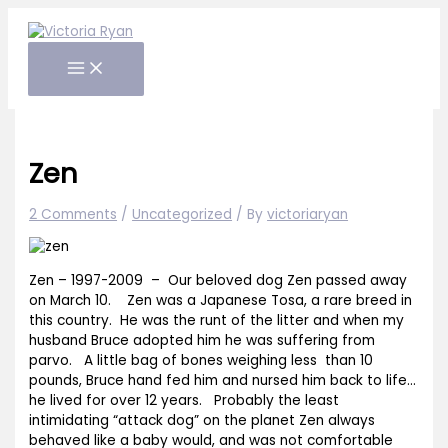
Skip
to
content
Zen
2 Comments
/
Uncategorized
/ By
victoriaryan
Zen – 1997-2009 – Our beloved dog Zen passed away
on March 10. Zen was a Japanese Tosa, a rare breed in
this country. He was the runt of the litter and when my
husband Bruce adopted him he was suffering from
parvo. A little bag of bones weighing less than 10
pounds, Bruce hand fed him and nursed him back to life…
he lived for over 12 years. Probably the least
intimidating “attack dog” on the planet Zen always
behaved like a baby would, and was not comfortable