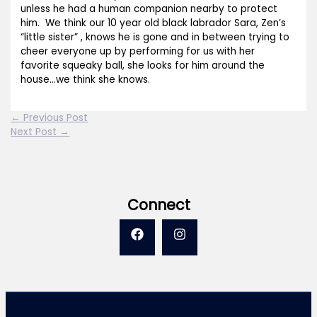
unless he had a human companion nearby to protect
him. We think our 10 year old black labrador Sara, Zen’s
“little sister” , knows he is gone and in between trying to
cheer everyone up by performing for us with her
favorite squeaky ball, she looks for him around the
house…we think she knows.
←
Previous Post
Next Post
→
Connect