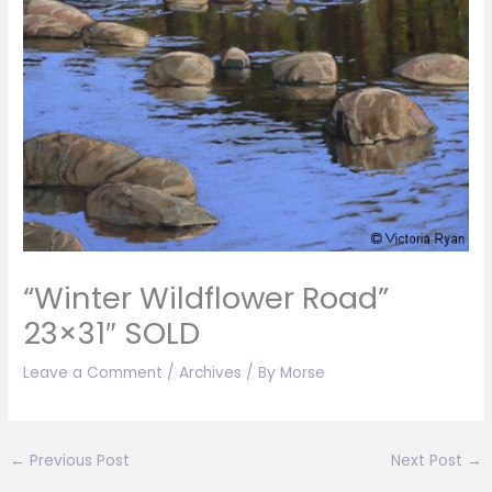
“Winter Wildflower Road”
23×31″ SOLD
Leave a Comment
/
Archives
/ By
Morse
←
Previous Post
Next Post
→