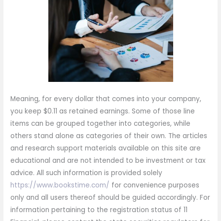
Meaning, for every dollar that comes into your company,
you keep $0.11 as retained earnings. Some of those line
items can be grouped together into categories, while
others stand alone as categories of their own. The articles
and research support materials available on this site are
educational and are not intended to be investment or tax
advice. All such information is provided solely
https://www.bookstime.com/
for convenience purposes
only and all users thereof should be guided accordingly. For
information pertaining to the registration status of 11