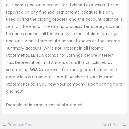
all income accounts except for dividend expenses. It’s not
reported on any financial statements because it’s only
used during the closing process and the account balance is
zero at the end of the closing process. Temporary account
balances can be shifted directly to the retained earnings
account or an intermediate account known as the income
summary account. While not present in all income
statements, EBITDA stands for Earnings before Interest,
Tax, Depreciation, and Amortization. It is calculated by
subtracting SG&A expenses (excluding amortization and
depreciation) from gross profit. Analyzing your income
statements tells you how your company is performing here
and now.
Example of income account statement
←
Previous Post
Next Post
→