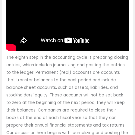
The eighth step in the accounting cycle is preparing closing
entries, which includes journalizing and posting the entries
to the ledger. Permanent (real) accounts are accounts
that transfer balances to the next period and include
balance sheet accounts, such as assets, liabilities, and
stockholders’ equity. These accounts will not be set back
to zero at the beginning of the next period; they will keep
their balances. Companies are required to close their
books at the end of each fiscal year so that they can
prepare their annual financial statements and tax returns.
Our discussion here begins with journalizing and posting the