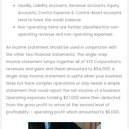
Usually, Liability accounts, Revenue accounts, Equity
Accounts, Contra-Expense & Contra-Asset accounts
tend to have the credit balance.
Non-operating items are further classified into non-
operating revenue and non-operating expenses.
An income statement should be used in conjunction with
the other two financial statements. The single-step
income statement lumps together all of XYZ Corporation’s
revenues and gains and these amounted to $94,000. A
single-step income statement is useful when your business
does not have complex operations or only needs a simple
statement that could report the net income of a business.
Operating expenses totaling $37,000 were then deducted
from the gross profit to arrive at the second level of
profitability – operating profit which amounted to $6,000.