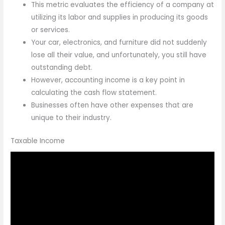
This metric evaluates the efficiency of a company at
utilizing its labor and supplies in producing its goods
or services.
Your car, electronics, and furniture did not suddenly
lose all their value, and unfortunately, you still have
outstanding debt.
However, accounting income is a key point in
calculating the cash flow statement.
Businesses often have other expenses that are
unique to their industry.
Taxable Income