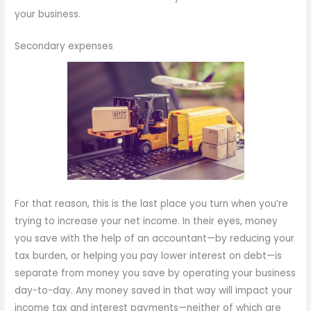
your business.
Secondary expenses
For that reason, this is the last place you turn when you’re
trying to increase your net income. In their eyes, money
you save with the help of an accountant—by reducing your
tax burden, or helping you pay lower interest on debt—is
separate from money you save by operating your business
day-to-day. Any money saved in that way will impact your
income tax and interest payments—neither of which are