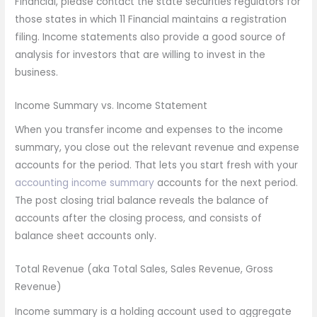
Financial, please contact the state securities regulators for
those states in which 11 Financial maintains a registration
filing. Income statements also provide a good source of
analysis for investors that are willing to invest in the
business.
Income Summary vs. Income Statement
When you transfer income and expenses to the income
summary, you close out the relevant revenue and expense
accounts for the period. That lets you start fresh with your
accounting income summary
accounts for the next period.
The post closing trial balance reveals the balance of
accounts after the closing process, and consists of
balance sheet accounts only.
Total Revenue (aka Total Sales, Sales Revenue, Gross
Revenue)
Income summary is a holding account used to aggregate