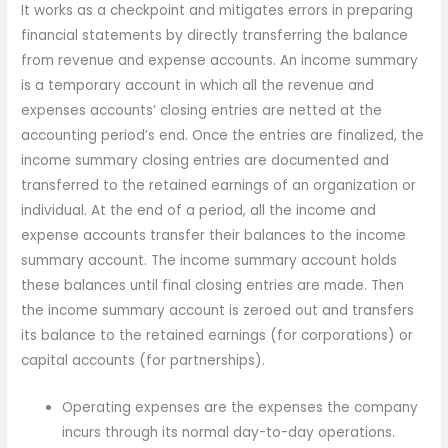
It works as a checkpoint and mitigates errors in preparing
financial statements by directly transferring the balance
from revenue and expense accounts. An income summary
is a temporary account in which all the revenue and
expenses accounts’ closing entries are netted at the
accounting period’s end. Once the entries are finalized, the
income summary closing entries are documented and
transferred to the retained earnings of an organization or
individual. At the end of a period, all the income and
expense accounts transfer their balances to the income
summary account. The income summary account holds
these balances until final closing entries are made. Then
the income summary account is zeroed out and transfers
its balance to the retained earnings (for corporations) or
capital accounts (for partnerships).
Operating expenses are the expenses the company
incurs through its normal day-to-day operations.