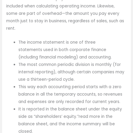
included when calculating operating income. Likewise,
some are part of overhead—the amount you pay every
month just to stay in business, regardless of sales, such as
rent.
The income statement is one of three
statements used in both corporate finance
(including financial modeling) and accounting.
The most common periodic division is monthly (for
internal reporting), although certain companies may
use a thirteen-period cycle.
This way each accounting period starts with a zero
balance in all the temporary accounts, so revenues
and expenses are only recorded for current years.
It is reported in the balance sheet under the equity
side as “shareholders’ equity.”read more in the
balance sheet, and the income summary will be
closed.