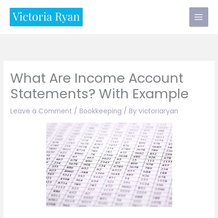
Skip
to
content
What Are Income Account
Statements? With Example
Leave a Comment
/
Bookkeeping
/ By
victoriaryan