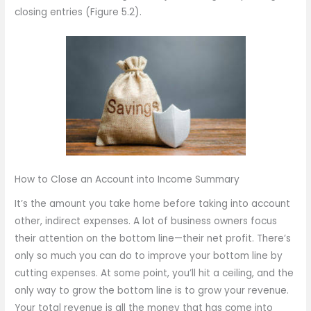
closing entries (Figure 5.2).
How to Close an Account into Income Summary
It’s the amount you take home before taking into account
other, indirect expenses. A lot of business owners focus
their attention on the bottom line—their net profit. There’s
only so much you can do to improve your bottom line by
cutting expenses. At some point, you’ll hit a ceiling, and the
only way to grow the bottom line is to grow your revenue.
Your total revenue is all the money that has come into