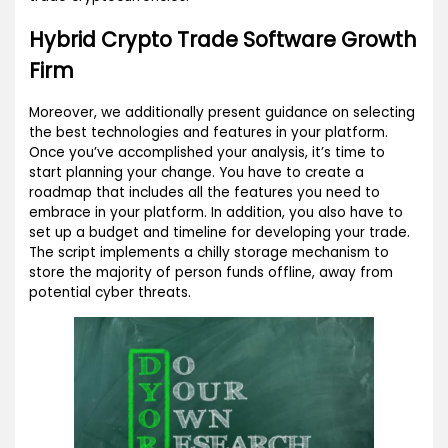
Hybrid Crypto Trade Software Growth
Firm
Moreover, we additionally present guidance on selecting
the best technologies and features in your platform.
Once you’ve accomplished your analysis, it’s time to
start planning your change. You have to create a
roadmap that includes all the features you need to
embrace in your platform. In addition, you also have to
set up a budget and timeline for developing your trade.
The script implements a chilly storage mechanism to
store the majority of person funds offline, away from
potential cyber threats.