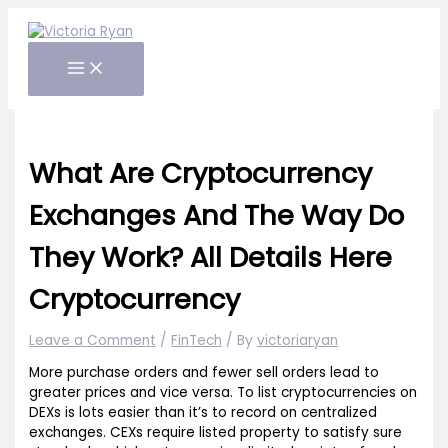
Skip
to
content
What Are Cryptocurrency
Exchanges And The Way Do
They Work? All Details Here
Cryptocurrency
Leave a Comment
/
FinTech
/ By
victoriaryan
More purchase orders and fewer sell orders lead to
greater prices and vice versa. To list cryptocurrencies on
DEXs is lots easier than it’s to record on centralized
exchanges. CEXs require listed property to satisfy sure