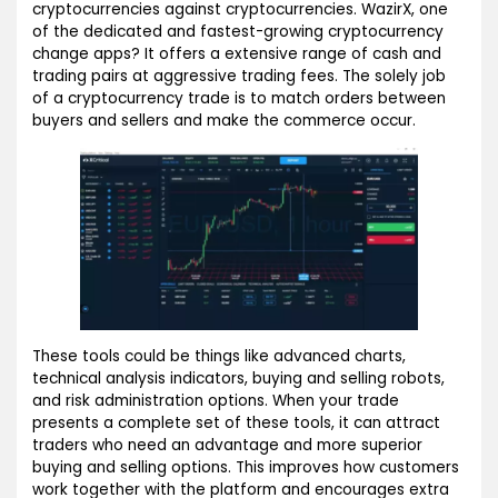
cryptocurrencies against cryptocurrencies. WazirX, one
of the dedicated and fastest-growing cryptocurrency
change apps? It offers a extensive range of cash and
trading pairs at aggressive trading fees. The solely job
of a cryptocurrency trade is to match orders between
buyers and sellers and make the commerce occur.
These tools could be things like advanced charts,
technical analysis indicators, buying and selling robots,
and risk administration options. When your trade
presents a complete set of these tools, it can attract
traders who need an advantage and more superior
buying and selling options. This improves how customers
work together with the platform and encourages extra