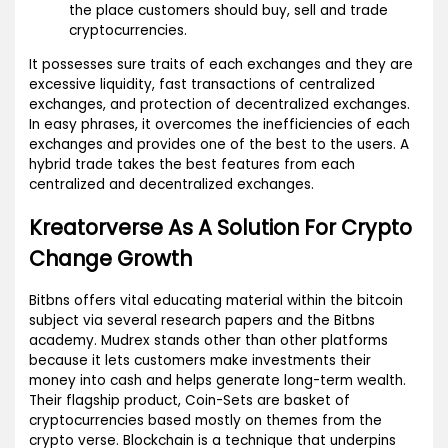
the place customers should buy, sell and trade
cryptocurrencies.
It possesses sure traits of each exchanges and they are
excessive liquidity, fast transactions of centralized
exchanges, and protection of decentralized exchanges.
In easy phrases, it overcomes the inefficiencies of each
exchanges and provides one of the best to the users. A
hybrid trade takes the best features from each
centralized and decentralized exchanges.
Kreatorverse As A Solution For Crypto
Change Growth
Bitbns offers vital educating material within the bitcoin
subject via several research papers and the Bitbns
academy. Mudrex stands other than other platforms
because it lets customers make investments their
money into cash and helps generate long-term wealth.
Their flagship product, Coin-Sets are basket of
cryptocurrencies based mostly on themes from the
crypto verse. Blockchain is a technique that underpins