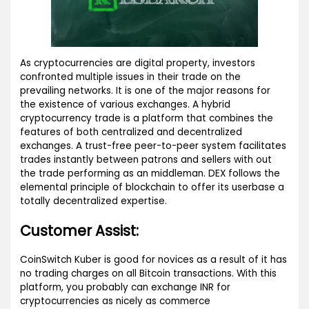
As cryptocurrencies are digital property, investors
confronted multiple issues in their trade on the
prevailing networks. It is one of the major reasons for
the existence of various exchanges. A hybrid
cryptocurrency trade is a platform that combines the
features of both centralized and decentralized
exchanges. A trust-free peer-to-peer system facilitates
trades instantly between patrons and sellers with out
the trade performing as an middleman. DEX follows the
elemental principle of blockchain to offer its userbase a
totally decentralized expertise.
Customer Assist:
CoinSwitch Kuber is good for novices as a result of it has
no trading charges on all Bitcoin transactions. With this
platform, you probably can exchange INR for
cryptocurrencies as nicely as commerce