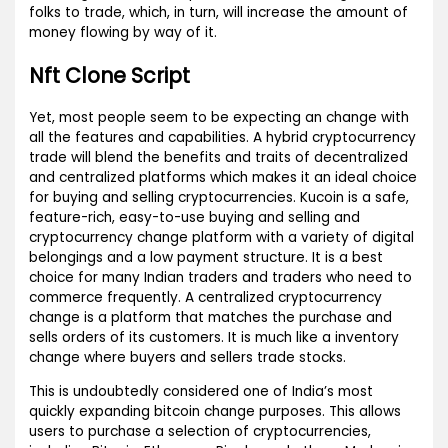
folks to trade, which, in turn, will increase the amount of
money flowing by way of it.
Nft Clone Script
Yet, most people seem to be expecting an change with
all the features and capabilities. A hybrid cryptocurrency
trade will blend the benefits and traits of decentralized
and centralized platforms which makes it an ideal choice
for buying and selling cryptocurrencies. Kucoin is a safe,
feature-rich, easy-to-use buying and selling and
cryptocurrency change platform with a variety of digital
belongings and a low payment structure. It is a best
choice for many Indian traders and traders who need to
commerce frequently. A centralized cryptocurrency
change is a platform that matches the purchase and
sells orders of its customers. It is much like a inventory
change where buyers and sellers trade stocks.
This is undoubtedly considered one of India’s most
quickly expanding bitcoin change purposes. This allows
users to purchase a selection of cryptocurrencies,