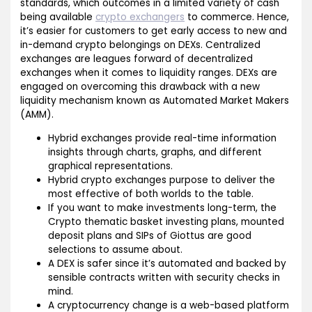
standards, which outcomes in a limited variety of cash
being available
crypto exchangers
to commerce. Hence,
it’s easier for customers to get early access to new and
in-demand crypto belongings on DEXs. Centralized
exchanges are leagues forward of decentralized
exchanges when it comes to liquidity ranges. DEXs are
engaged on overcoming this drawback with a new
liquidity mechanism known as Automated Market Makers
(AMM).
Hybrid exchanges provide real-time information
insights through charts, graphs, and different
graphical representations.
Hybrid crypto exchanges purpose to deliver the
most effective of both worlds to the table.
If you want to make investments long-term, the
Crypto thematic basket investing plans, mounted
deposit plans and SIPs of Giottus are good
selections to assume about.
A DEX is safer since it’s automated and backed by
sensible contracts written with security checks in
mind.
A cryptocurrency change is a web-based platform