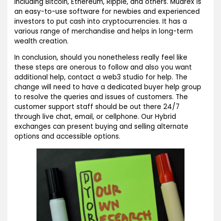
including Bitcoin, Ethereum, Ripple, and others. Mudrex is
an easy-to-use software for newbies and experienced
investors to put cash into cryptocurrencies. It has a
various range of merchandise and helps in long-term
wealth creation.
In conclusion, should you nonetheless really feel like
these steps are onerous to follow and also you want
additional help, contact a web3 studio for help. The
change will need to have a dedicated buyer help group
to resolve the queries and issues of customers. The
customer support staff should be out there 24/7
through live chat, email, or cellphone. Our Hybrid
exchanges can present buying and selling alternate
options and accessible options.