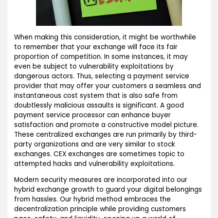
When making this consideration, it might be worthwhile
to remember that your exchange will face its fair
proportion of competition. In some instances, it may
even be subject to vulnerability exploitations by
dangerous actors. Thus, selecting a payment service
provider that may offer your customers a seamless and
instantaneous cost system that is also safe from
doubtlessly malicious assaults is significant. A good
payment service processor can enhance buyer
satisfaction and promote a constructive model picture.
These centralized exchanges are run primarily by third-
party organizations and are very similar to stock
exchanges. CEX exchanges are sometimes topic to
attempted hacks and vulnerability exploitations.
Modern security measures are incorporated into our
hybrid exchange growth to guard your digital belongings
from hassles. Our hybrid method embraces the
decentralization principle while providing customers