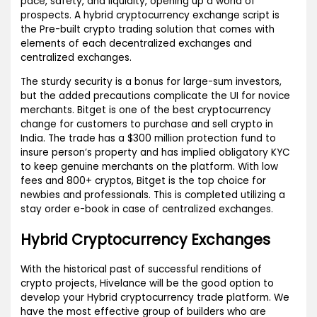
pace, safety, and liquidity, opening up a world of
prospects. A hybrid cryptocurrency exchange script is
the Pre-built crypto trading solution that comes with
elements of each decentralized exchanges and
centralized exchanges.
The sturdy security is a bonus for large-sum investors,
but the added precautions complicate the UI for novice
merchants. Bitget is one of the best cryptocurrency
change for customers to purchase and sell crypto in
India. The trade has a $300 million protection fund to
insure person’s property and has implied obligatory KYC
to keep genuine merchants on the platform. With low
fees and 800+ cryptos, Bitget is the top choice for
newbies and professionals. This is completed utilizing a
stay order e-book in case of centralized exchanges.
Hybrid Cryptocurrency Exchanges
With the historical past of successful renditions of
crypto projects, Hivelance will be the good option to
develop your Hybrid cryptocurrency trade platform. We
have the most effective group of builders who are