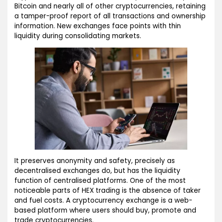
Bitcoin and nearly all of other cryptocurrencies, retaining
a tamper-proof report of all transactions and ownership
information. New exchanges face points with thin
liquidity during consolidating markets.
It preserves anonymity and safety, precisely as
decentralised exchanges do, but has the liquidity
function of centralised platforms. One of the most
noticeable parts of HEX trading is the absence of taker
and fuel costs. A cryptocurrency exchange is a web-
based platform where users should buy, promote and
trade cryptocurrencies.