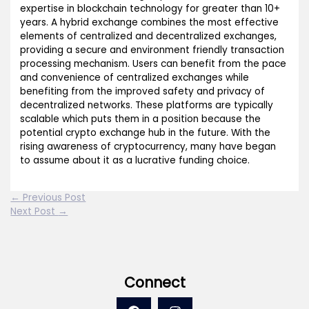
expertise in blockchain technology for greater than 10+
years. A hybrid exchange combines the most effective
elements of centralized and decentralized exchanges,
providing a secure and environment friendly transaction
processing mechanism. Users can benefit from the pace
and convenience of centralized exchanges while
benefiting from the improved safety and privacy of
decentralized networks. These platforms are typically
scalable which puts them in a position because the
potential crypto exchange hub in the future. With the
rising awareness of cryptocurrency, many have began
to assume about it as a lucrative funding choice.
←
Previous Post
Next Post
→
Connect