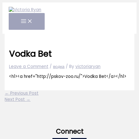
Skip
to
content
Vodka Bet
Leave a Comment
/
водка
/ By
victoriaryan
<h1><a href="http://pskov-zoo.ru/">Vodka Bet</a></h1>
←
Previous Post
Next Post
→
Connect