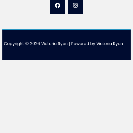
Copyright © 2026 Victoria Ryan | Powered by Victoria Ryan