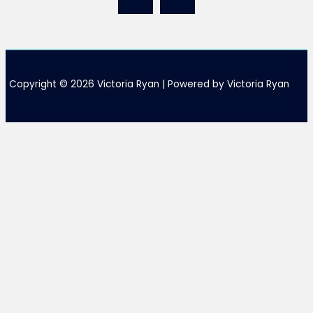
Copyright © 2026 Victoria Ryan | Powered by Victoria Ryan