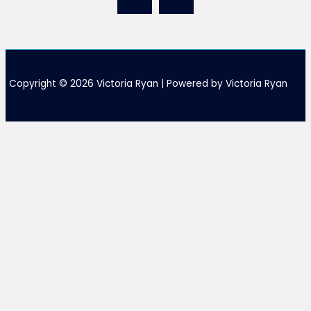
Copyright © 2026 Victoria Ryan | Powered by Victoria Ryan