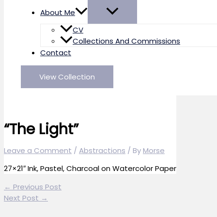
About Me
CV
Collections And Commissions
Contact
View Collection
“The Light”
Leave a Comment
/
Abstractions
/ By
Morse
27×21″ Ink, Pastel, Charcoal on Watercolor Paper
←
Previous Post
Next Post
→