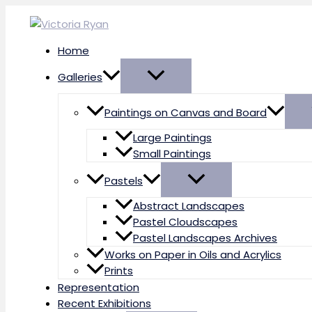
Skip
to
content
Home
Galleries
Paintings on Canvas and Board
Large Paintings
Small Paintings
Pastels
Abstract Landscapes
Pastel Cloudscapes
Pastel Landscapes Archives
Works on Paper in Oils and Acrylics
Prints
Representation
Recent Exhibitions