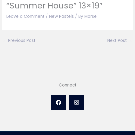
“Summer House” 13×19″
Leave a Comment
/
New Pastels
/ By
Morse
←
Previous Post
Next Post
→
Connect