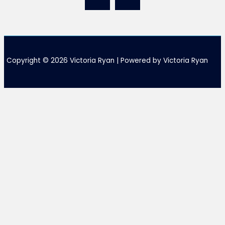
Copyright © 2026 Victoria Ryan | Powered by Victoria Ryan