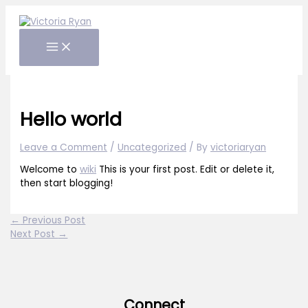
Skip
to
content
Hello world
Leave a Comment
/
Uncategorized
/ By
victoriaryan
Welcome to
wiki
This is your first post. Edit or delete it,
then start blogging!
←
Previous Post
Next Post
→
Connect