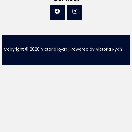
Copyright © 2026 Victoria Ryan | Powered by Victoria Ryan