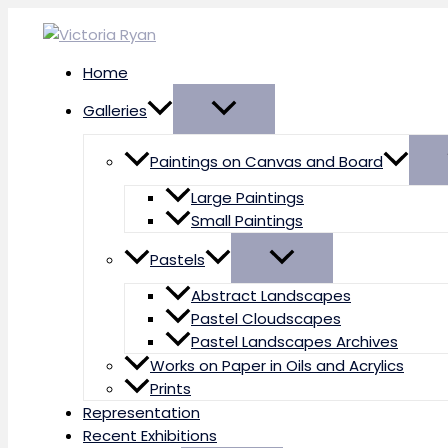
Skip
to
content
Home
Galleries
Paintings on Canvas and Board
Large Paintings
Small Paintings
Pastels
Abstract Landscapes
Pastel Cloudscapes
Pastel Landscapes Archives
Works on Paper in Oils and Acrylics
Prints
Representation
Recent Exhibitions