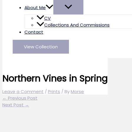
About Me
CV
Collections And Commissions
Contact
View Collection
Northern Vines in Spring
Leave a Comment
/
Prints
/ By
Morse
←
Previous Post
Next Post
→