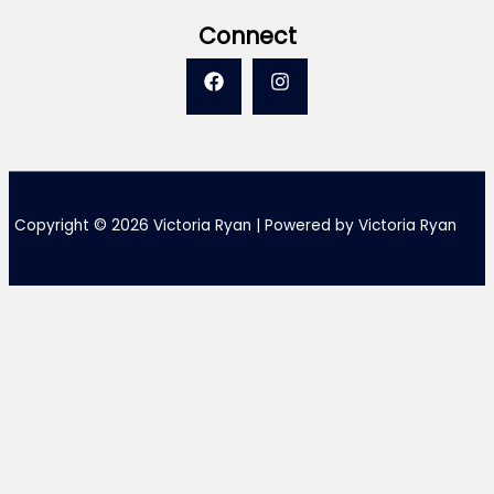
Connect
Copyright © 2026 Victoria Ryan | Powered by Victoria Ryan