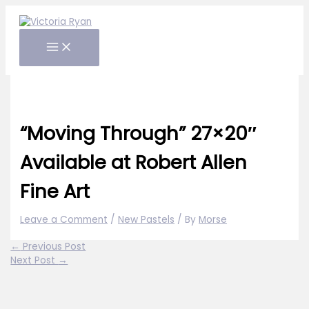
Skip
to
content
“Moving Through” 27×20″
Available at Robert Allen
Fine Art
Leave a Comment
/
New Pastels
/ By
Morse
←
Previous Post
Next Post
→