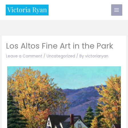
Skip
to
content
Los Altos Fine Art in the Park
Leave a Comment
/
Uncategorized
/ By
victoriaryan