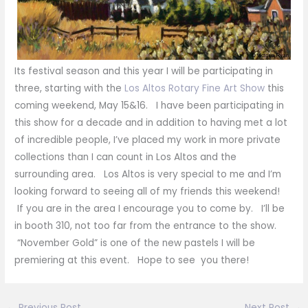
Its festival season and this year I will be participating in
three, starting with the
Los Altos Rotary Fine Art Show
this
coming weekend, May 15&16. I have been participating in
this show for a decade and in addition to having met a lot
of incredible people, I’ve placed my work in more private
collections than I can count in Los Altos and the
surrounding area. Los Altos is very special to me and I’m
looking forward to seeing all of my friends this weekend!
If you are in the area I encourage you to come by. I’ll be
in booth 310, not too far from the entrance to the show.
“November Gold” is one of the new pastels I will be
premiering at this event. Hope to see you there!
←
Previous Post
Next Post
→