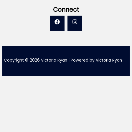
Connect
Copyright © 2026 Victoria Ryan | Powered by Victoria Ryan