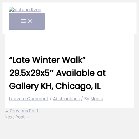
Skip
to
content
“Late Winter Walk”
29.5x29x5″ Available at
Gallery KH, Chicago, IL
Leave a Comment
/
Abstractions
/ By
Morse
←
Previous Post
Next Post
→