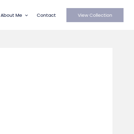
About Me
Contact
View Collection