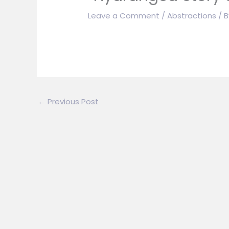
Leave a Comment
/
Abstractions
/ 
←
Previous Post