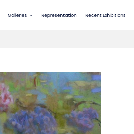
Galleries
Representation
Recent Exhibitions