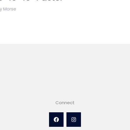
By
Morse
Connect