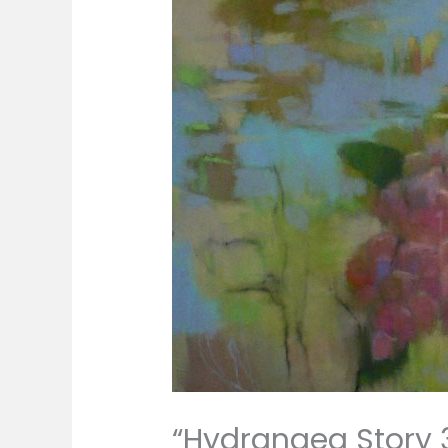
“Hydrangea Story 3