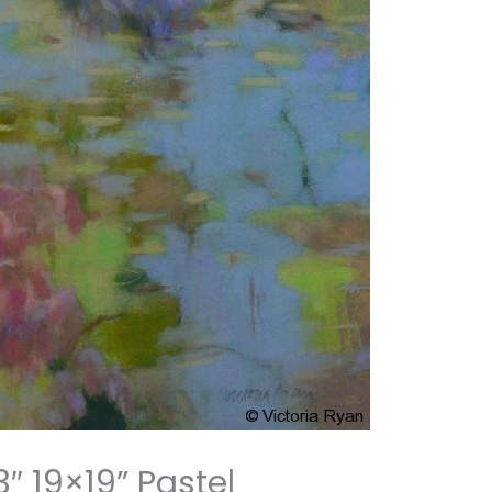
″ 19×19” Pastel