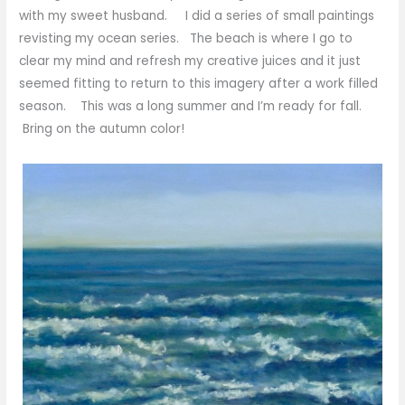
with my sweet husband. I did a series of small paintings
revisting my ocean series. The beach is where I go to
clear my mind and refresh my creative juices and it just
seemed fitting to return to this imagery after a work filled
season. This was a long summer and I’m ready for fall.
Bring on the autumn color!