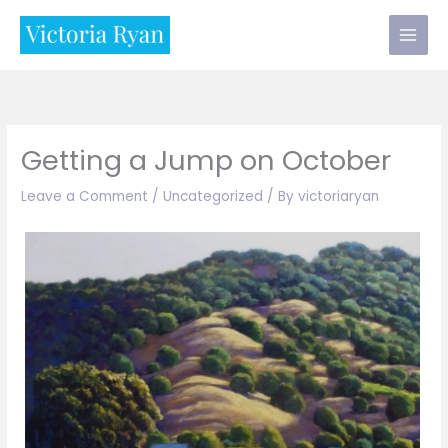
Skip
to
content
Getting a Jump on October
Leave a Comment
/
Uncategorized
/ By
victoriaryan