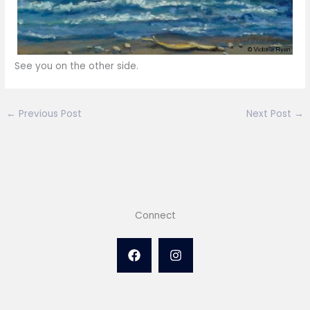
See you on the other side.
←
Previous Post
Next Post
→
Connect