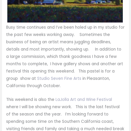
Busy time continues and I’ve been holed up in my studio for
the past few weeks working away. Sometimes the
business of being an artist means juggling deadlines,
details and most importantly, showing up. In addition to
a large commission, which thank goodness I have a few
months to complete, I have gallery shows and another art
festival this opening this weekend. This pastel is for a
group show at
Studio Seven Fine Arts
in Pleasanton,
California through October.
This weekend is also the
LaJolla Art and Wine Festival
where I will be showing new work. This is the last festival
of the season and the year. I’m looking forward to
spending some time on the Southern California coast,
visiting friends and family and taking a much needed break