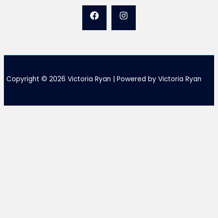
Copyright © 2026 Victoria Ryan | Powered by Victoria Ryan