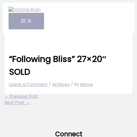
Skip
to
content
“Following Bliss” 27×20″
SOLD
Leave a Comment
/
Archives
/ By
Morse
←
Previous Post
Next Post
→
Connect