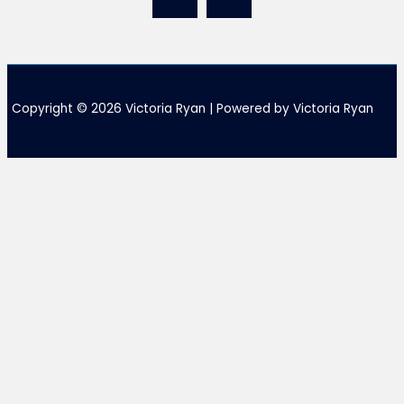
Copyright © 2026 Victoria Ryan | Powered by Victoria Ryan