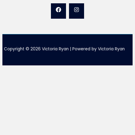
Copyright © 2026 Victoria Ryan | Powered by Victoria Ryan