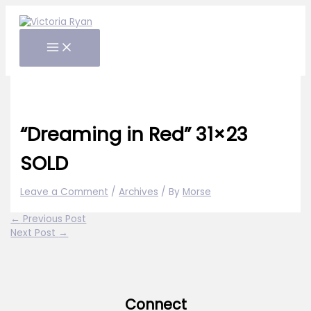
Skip
to
content
“Dreaming in Red” 31×23
SOLD
Leave a Comment
/
Archives
/ By
Morse
←
Previous Post
Next Post
→
Connect