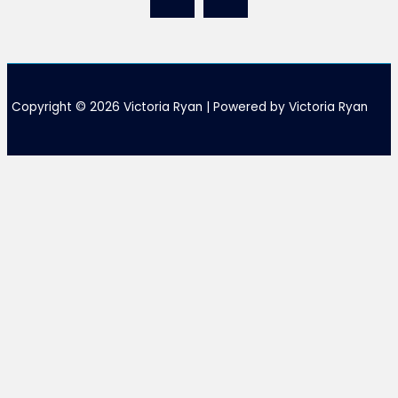
Copyright © 2026 Victoria Ryan | Powered by Victoria Ryan