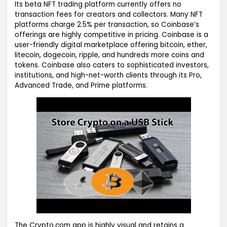
Its beta NFT trading platform currently offers no
transaction fees for creators and collectors. Many NFT
platforms charge 2.5% per transaction, so Coinbase’s
offerings are highly competitive in pricing. Coinbase is a
user-friendly digital marketplace offering bitcoin, ether,
litecoin, dogecoin, ripple, and hundreds more coins and
tokens. Coinbase also caters to sophisticated investors,
institutions, and high-net-worth clients through its Pro,
Advanced Trade, and Prime platforms.
The Crypto.com app is highly visual and retains a