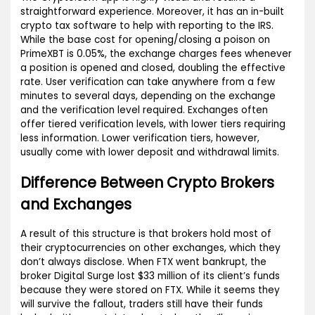
straightforward experience. Moreover, it has an in-built
crypto tax software to help with reporting to the IRS.
While the base cost for opening/closing a poison on
PrimeXBT is 0.05%, the exchange charges fees whenever
a position is opened and closed, doubling the effective
rate. User verification can take anywhere from a few
minutes to several days, depending on the exchange
and the verification level required. Exchanges often
offer tiered verification levels, with lower tiers requiring
less information. Lower verification tiers, however,
usually come with lower deposit and withdrawal limits.
Difference Between Crypto Brokers
and Exchanges
A result of this structure is that brokers hold most of
their cryptocurrencies on other exchanges, which they
don’t always disclose. When FTX went bankrupt, the
broker Digital Surge lost $33 million of its client’s funds
because they were stored on FTX. While it seems they
will survive the fallout, traders still have their funds