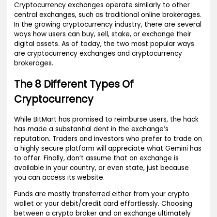
Cryptocurrency exchanges operate similarly to other
central exchanges, such as traditional online brokerages.
In the growing cryptocurrency industry, there are several
ways how users can buy, sell, stake, or exchange their
digital assets. As of today, the two most popular ways
are cryptocurrency exchanges and cryptocurrency
brokerages.
The 8 Different Types Of
Cryptocurrency
While BitMart has promised to reimburse users, the hack
has made a substantial dent in the exchange’s
reputation. Traders and investors who prefer to trade on
a highly secure platform will appreciate what Gemini has
to offer. Finally, don’t assume that an exchange is
available in your country, or even state, just because
you can access its website.
Funds are mostly transferred either from your crypto
wallet or your debit/credit card effortlessly. Choosing
between a crypto broker and an exchange ultimately