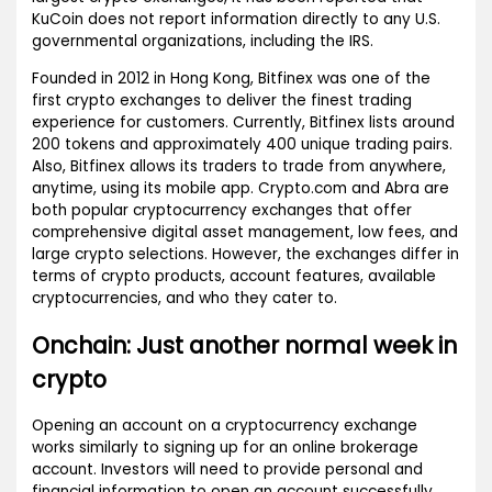
KuCoin does not report information directly to any U.S.
governmental organizations, including the IRS.
Founded in 2012 in Hong Kong, Bitfinex was one of the
first crypto exchanges to deliver the finest trading
experience for customers. Currently, Bitfinex lists around
200 tokens and approximately 400 unique trading pairs.
Also, Bitfinex allows its traders to trade from anywhere,
anytime, using its mobile app. Crypto.com and Abra are
both popular cryptocurrency exchanges that offer
comprehensive digital asset management, low fees, and
large crypto selections. However, the exchanges differ in
terms of crypto products, account features, available
cryptocurrencies, and who they cater to.
Onchain: Just another normal week in
crypto
Opening an account on a cryptocurrency exchange
works similarly to signing up for an online brokerage
account. Investors will need to provide personal and
financial information to open an account successfully.