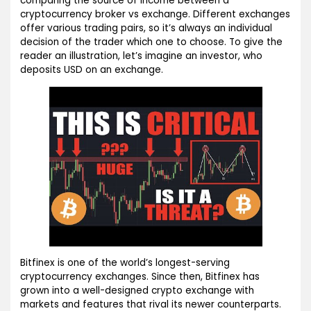
comparing the source of income between a
cryptocurrency broker vs exchange. Different exchanges
offer various trading pairs, so it’s always an individual
decision of the trader which one to choose. To give the
reader an illustration, let’s imagine an investor, who
deposits USD on an exchange.
Bitfinex is one of the world’s longest-serving
cryptocurrency exchanges. Since then, Bitfinex has
grown into a well-designed crypto exchange with
markets and features that rival its newer counterparts.