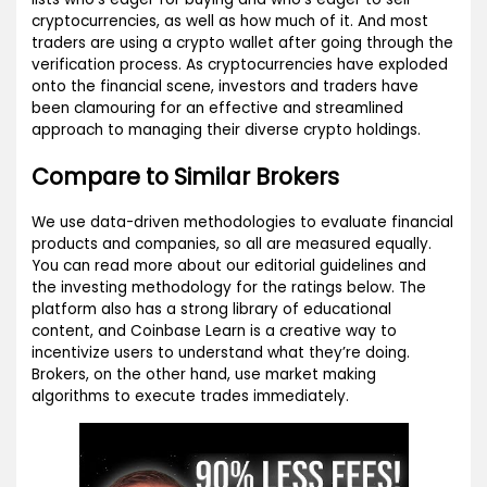
cryptocurrencies, as well as how much of it. And most
traders are using a crypto wallet after going through the
verification process. As cryptocurrencies have exploded
onto the financial scene, investors and traders have
been clamouring for an effective and streamlined
approach to managing their diverse crypto holdings.
Compare to Similar Brokers
We use data-driven methodologies to evaluate financial
products and companies, so all are measured equally.
You can read more about our editorial guidelines and
the investing methodology for the ratings below. The
platform also has a strong library of educational
content, and Coinbase Learn is a creative way to
incentivize users to understand what they’re doing.
Brokers, on the other hand, use market making
algorithms to execute trades immediately.