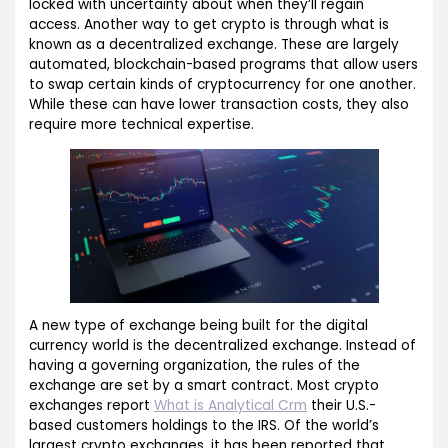
locked with uncertainty about when they’ll regain
access. Another way to get crypto is through what is
known as a decentralized exchange. These are largely
automated, blockchain-based programs that allow users
to swap certain kinds of cryptocurrency for one another.
While these can have lower transaction costs, they also
require more technical expertise.
A new type of exchange being built for the digital
currency world is the decentralized exchange. Instead of
having a governing organization, the rules of the
exchange are set by a smart contract. Most crypto
exchanges report
What is Analytical Crm
their U.S.-
based customers holdings to the IRS. Of the world’s
largest crypto exchanges, it has been reported that