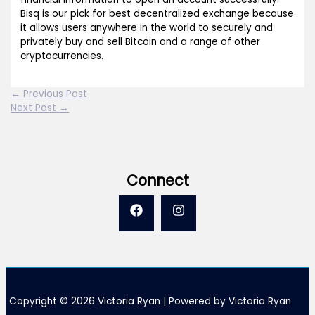
Bisq is our pick for best decentralized exchange because
it allows users anywhere in the world to securely and
privately buy and sell Bitcoin and a range of other
cryptocurrencies.
←
Previous Post
Next Post
→
Connect
Copyright © 2026 Victoria Ryan | Powered by Victoria Ryan