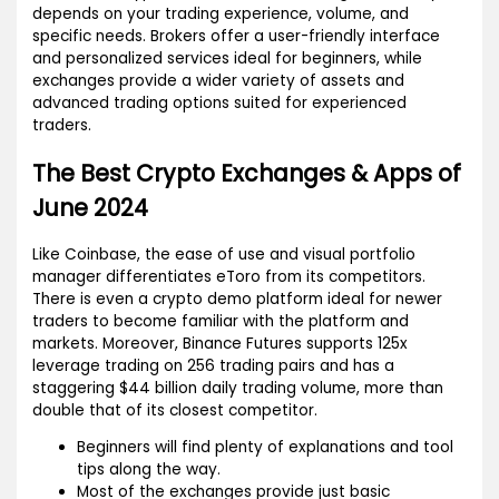
depends on your trading experience, volume, and
specific needs. Brokers offer a user-friendly interface
and personalized services ideal for beginners, while
exchanges provide a wider variety of assets and
advanced trading options suited for experienced
traders.
The Best Crypto Exchanges & Apps of
June 2024
Like Coinbase, the ease of use and visual portfolio
manager differentiates eToro from its competitors.
There is even a crypto demo platform ideal for newer
traders to become familiar with the platform and
markets. Moreover, Binance Futures supports 125x
leverage trading on 256 trading pairs and has a
staggering $44 billion daily trading volume, more than
double that of its closest competitor.
Beginners will find plenty of explanations and tool
tips along the way.
Most of the exchanges provide just basic