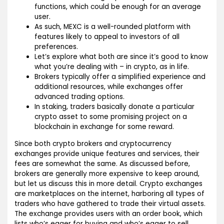
functions, which could be enough for an average
user.
As such, MEXC is a well-rounded platform with
features likely to appeal to investors of all
preferences.
Let’s explore what both are since it’s good to know
what you’re dealing with – in crypto, as in life.
Brokers typically offer a simplified experience and
additional resources, while exchanges offer
advanced trading options.
In staking, traders basically donate a particular
crypto asset to some promising project on a
blockchain in exchange for some reward.
Since both crypto brokers and cryptocurrency
exchanges provide unique features and services, their
fees are somewhat the same. As discussed before,
brokers are generally more expensive to keep around,
but let us discuss this in more detail. Crypto exchanges
are marketplaces on the internet, harboring all types of
traders who have gathered to trade their virtual assets.
The exchange provides users with an order book, which
lists who’s eager for buying and who’s eager to sell