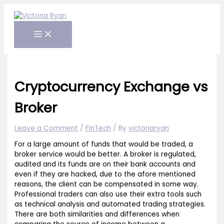
Skip
to
content
Cryptocurrency Exchange vs
Broker
Leave a Comment
/
FinTech
/ By
victoriaryan
For a large amount of funds that would be traded, a
broker service would be better. A broker is regulated,
audited and its funds are on their bank accounts and
even if they are hacked, due to the afore mentioned
reasons, the client can be compensated in some way.
Professional traders can also use their extra tools such
as technical analysis and automated trading strategies.
There are both similarities and differences when