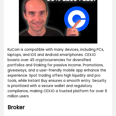
KuCoin is compatible with many devices, including PCs,
laptops, and iOS and Android smartphones. CEX.IO
boasts over 45 cryptocurrencies for diversified
portfolios and Staking for passive income. Promotions,
giveaways, and a user-friendly mobile app enhance the
experience. Spot trading offers high liquidity and pro
tools, while Instant Buy ensures a smooth entry. Security
is prioritized with a secure wallet and regulatory
compliance, making CEX.IO a trusted platform for over 6
million users.
Broker