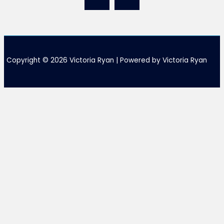
Copyright © 2026 Victoria Ryan | Powered by Victoria Ryan