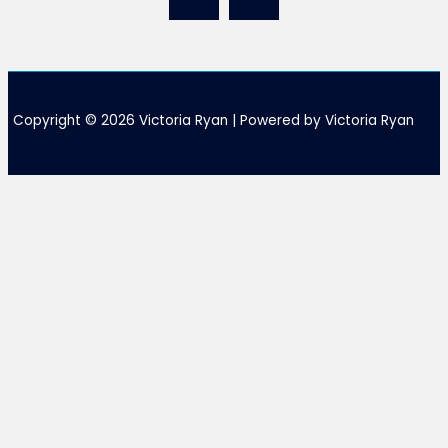
Copyright © 2026 Victoria Ryan | Powered by Victoria Ryan