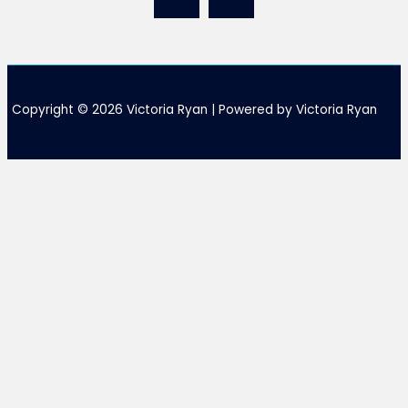
Copyright © 2026 Victoria Ryan | Powered by Victoria Ryan