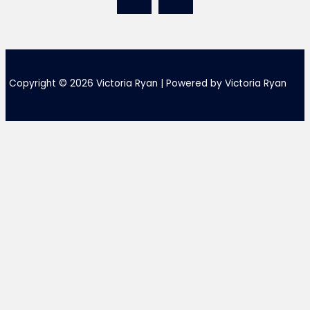
Copyright © 2026 Victoria Ryan | Powered by Victoria Ryan