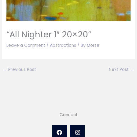
“All Nighter 1″ 20×20”
Leave a Comment
/
Abstractions
/ By
Morse
←
Previous Post
Next Post
→
Connect