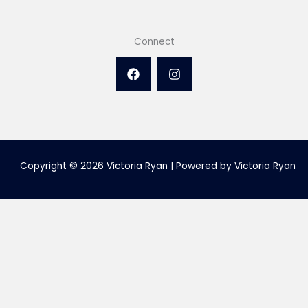
Connect
Copyright © 2026 Victoria Ryan | Powered by Victoria Ryan