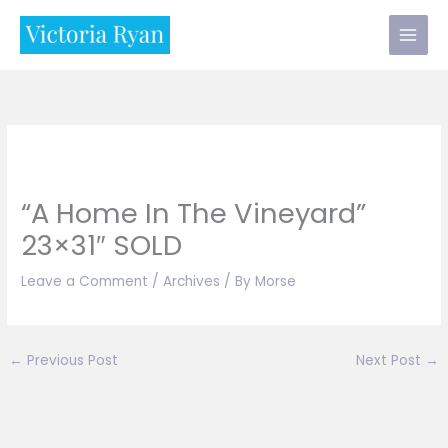
Skip
to
content
“A Home In The Vineyard”
23×31″ SOLD
Leave a Comment
/
Archives
/ By
Morse
←
Previous Post
Next Post
→