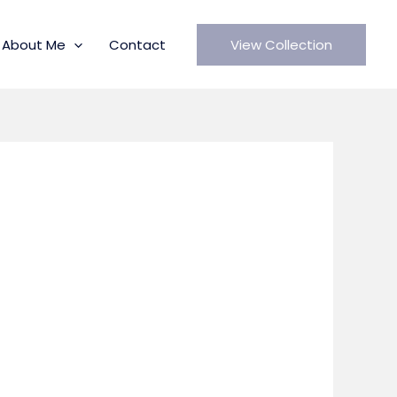
About Me
Contact
View Collection