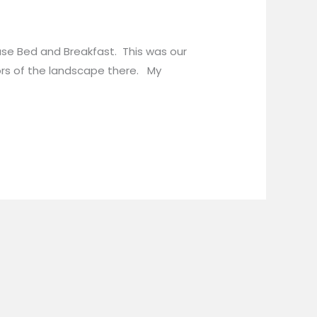
use Bed and Breakfast. This was our
ors of the landscape there. My