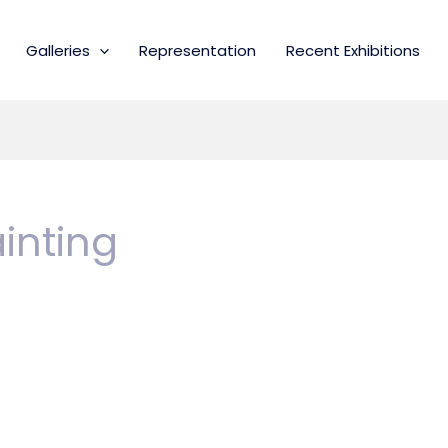
Galleries
Representation
Recent Exhibitions
inting