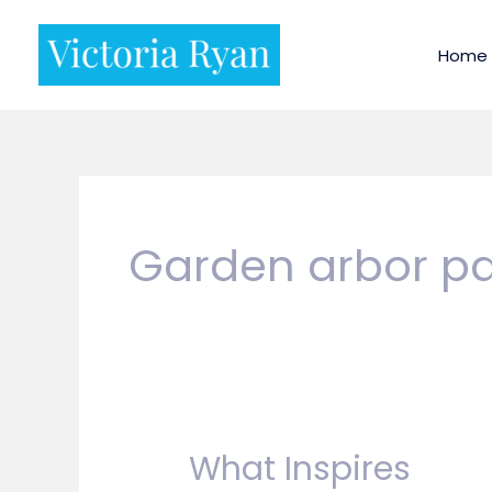
Skip
to
Home
content
Garden arbor pa
What Inspires