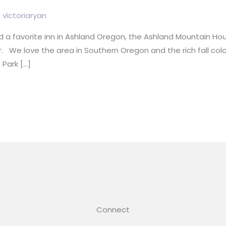
/
victoriaryan
 a favorite inn in Ashland Oregon, the Ashland Mountain Ho
. We love the area in Southern Oregon and the rich fall col
 Park […]
Connect