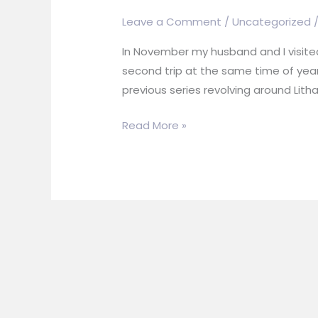
Leave a Comment
/
Uncategorized
In November my husband and I visited
second trip at the same time of year
previous series revolving around Litha
What
Read More »
Inspires