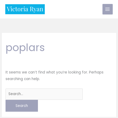
Skip
to
content
poplars
It seems we can’t find what you’re looking for. Perhaps
searching can help.
Search
for: