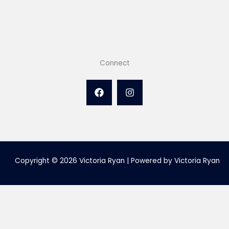
Connect
Copyright © 2026 Victoria Ryan | Powered by Victoria Ryan