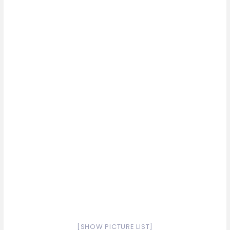
[SHOW PICTURE LIST]