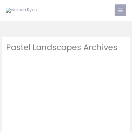
Skip
to
content
Pastel Landscapes Archives