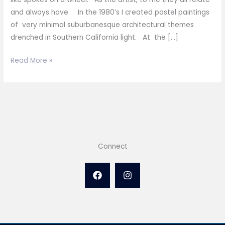
and always have. In the 1980’s I created pastel paintings
of very minimal suburbanesque architectural themes
drenched in Southern California light. At the […]
Spokes
Read More »
on
a
Wheel
Connect