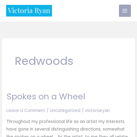
Skip
to
content
Redwoods
Spokes on a Wheel
Leave a Comment
/
Uncategorized
/
victoriaryan
Throughout my professional life as an artist my interests
have gone in several distinguishing directions, somewhat
like spokes on a wheel. As the artist, to me they all relate