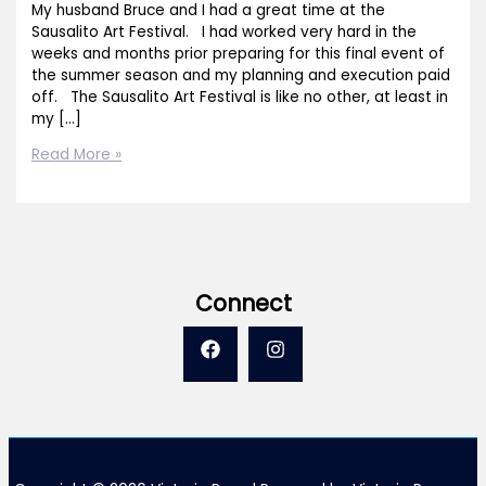
My husband Bruce and I had a great time at the
Sausalito Art Festival. I had worked very hard in the
weeks and months prior preparing for this final event of
the summer season and my planning and execution paid
off. The Sausalito Art Festival is like no other, at least in
my […]
Thank
Read More »
You
Sausalito!
Connect