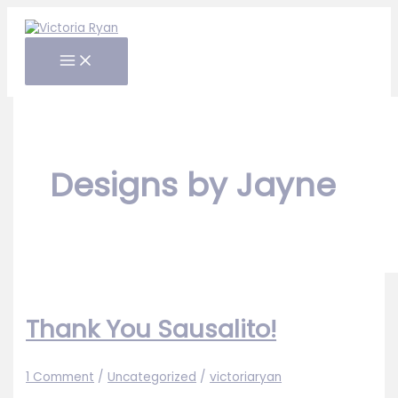
Skip
to
content
Designs by Jayne
Thank You Sausalito!
1 Comment
/
Uncategorized
/
victoriaryan