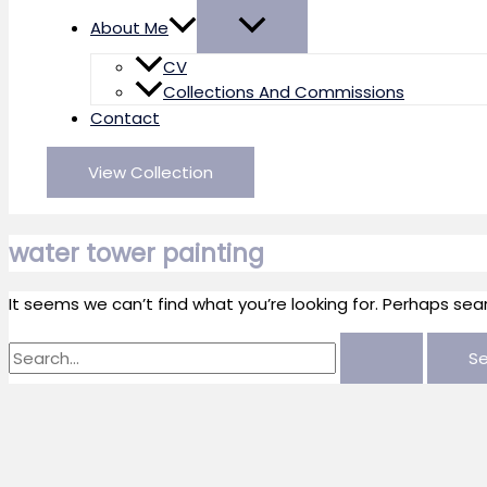
About Me
CV
Collections And Commissions
Contact
View Collection
water tower painting
It seems we can’t find what you’re looking for. Perhaps sea
Search
for: