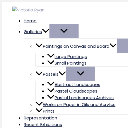
Skip
to
content
Home
Galleries
Paintings on Canvas and Board
Large Paintings
Small Paintings
Pastels
Abstract Landscapes
Pastel Cloudscapes
Pastel Landscapes Archives
Works on Paper in Oils and Acrylics
Prints
Representation
Recent Exhibitions