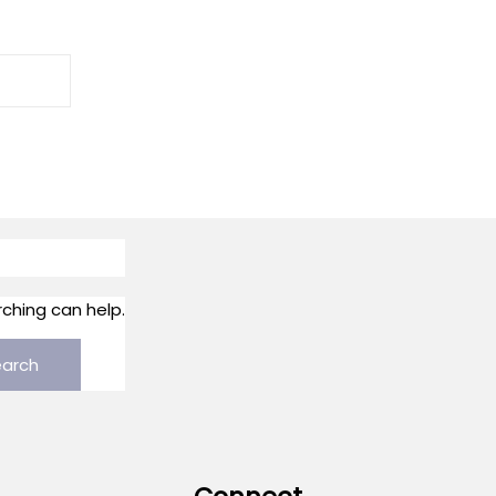
rching can help.