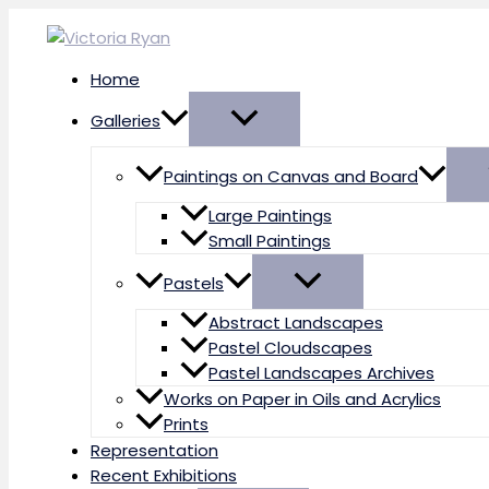
Skip
to
content
Home
Galleries
Paintings on Canvas and Board
Large Paintings
Small Paintings
Pastels
Abstract Landscapes
Pastel Cloudscapes
Pastel Landscapes Archives
Works on Paper in Oils and Acrylics
Prints
Representation
Recent Exhibitions