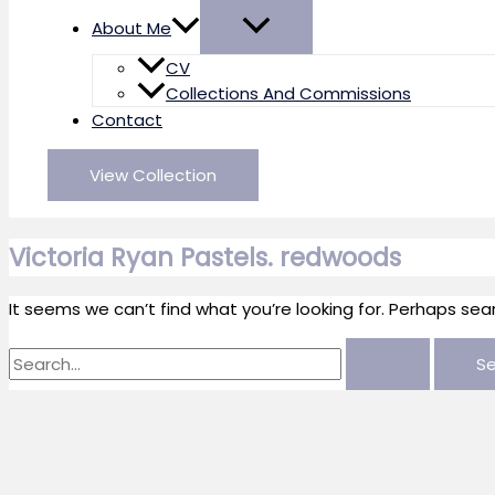
About Me
CV
Collections And Commissions
Contact
View Collection
Victoria Ryan Pastels. redwoods
It seems we can’t find what you’re looking for. Perhaps sea
Search
for: