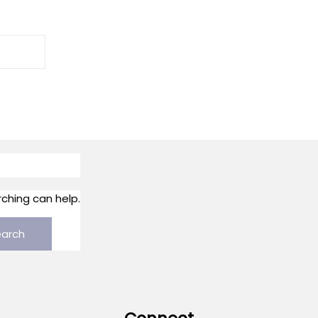
rching can help.