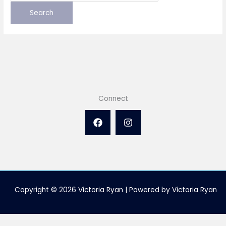
Connect
Copyright © 2026 Victoria Ryan | Powered by Victoria Ryan