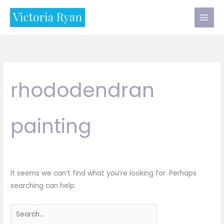
Skip
to
content
rhododendran
painting
It seems we can’t find what you’re looking for. Perhaps
searching can help.
Search
for: