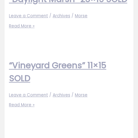
Leave a Comment
/
Archives
/
Morse
“Daylight
Read More »
Marsh”
25×19
SOLD
“Vineyard Greens” 11×15
SOLD
Leave a Comment
/
Archives
/
Morse
“Vineyard
Read More »
Greens”
11×15
SOLD