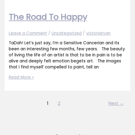
The Road To Happy
Leave a Comment
/
Uncategorized
/
victoriaryan
TaDah! Let’s just say, I’m a Sensitive Cancerian and its
been an interesting few months, few years. The beauty
of living the life of an artist is that to be in pain is to be
alive and deeply felt emotion begets art. The images
that I find myself compelled to paint, tell an
The
Read More »
Road
To
Happy
1
2
Next
→