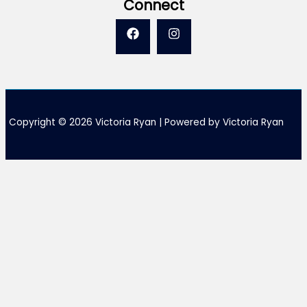
Connect
Copyright © 2026 Victoria Ryan | Powered by Victoria Ryan