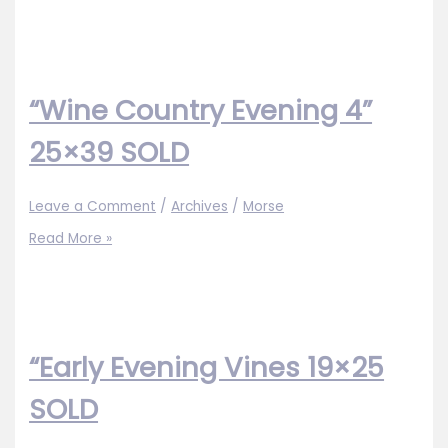
Country
Evening
3”
25×39
SOLD
“Wine Country Evening 4”
25×39 SOLD
Leave a Comment
/
Archives
/
Morse
“Wine
Read More »
Country
Evening
4”
25×39
SOLD
“Early Evening Vines 19×25
SOLD