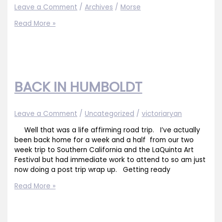
Leave a Comment
/
Archives
/
Morse
“Early
Read More »
Evening
Vines
19×25
SOLD
BACK IN HUMBOLDT
Leave a Comment
/
Uncategorized
/
victoriaryan
Well that was a life affirming road trip. I’ve actually
been back home for a week and a half from our two
week trip to Southern California and the LaQuinta Art
Festival but had immediate work to attend to so am just
now doing a post trip wrap up. Getting ready
BACK
Read More »
IN
HUMBOLDT