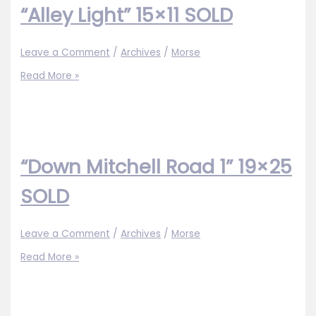
“Alley Light” 15×11 SOLD
Leave a Comment
/
Archives
/
Morse
“Alley
Read More »
Light”
15×11
SOLD
“Down Mitchell Road 1” 19×25
SOLD
Leave a Comment
/
Archives
/
Morse
“Down
Read More »
Mitchell
Road
1”
19×25