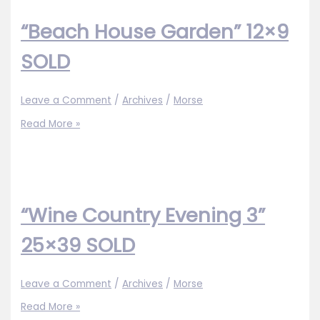
SOLD
“Beach House Garden” 12×9
SOLD
Leave a Comment
/
Archives
/
Morse
“Beach
Read More »
House
Garden”
12×9
SOLD
“Wine Country Evening 3”
25×39 SOLD
Leave a Comment
/
Archives
/
Morse
“Wine
Read More »