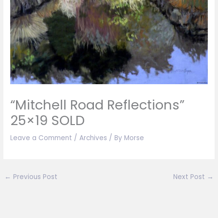
“Mitchell Road Reflections”
25×19 SOLD
Leave a Comment
/
Archives
/ By
Morse
←
Previous Post
Next Post
→