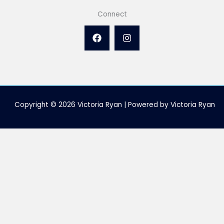
Connect
Copyright © 2026 Victoria Ryan | Powered by Victoria Ryan