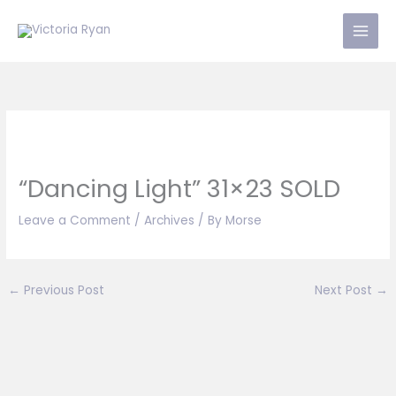
Skip
to
content
“Dancing Light” 31×23 SOLD
Leave a Comment
/
Archives
/ By
Morse
←
Previous Post
Next Post
→