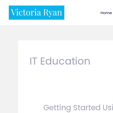
Skip
to
Home
content
IT Education
Getting Started Us