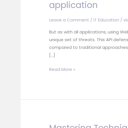
application
Leave a Comment
/
IT Education
/
vi
But as with all applications, using 
unique set of threats. This API defen
compared to traditional approaches. 
[…]
Getting
Read More »
Started
Using
WebSocket
to
build
an
interactive
Mastering Techniqu