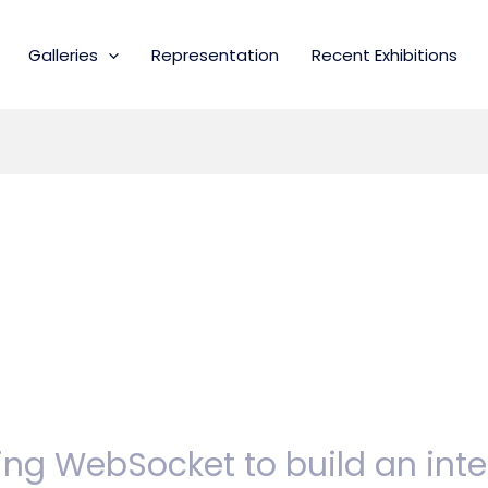
Galleries
Representation
Recent Exhibitions
ing WebSocket to build an int