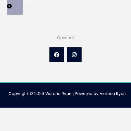
View Collection
Connect
Copyright © 2026 Victoria Ryan | Powered by Victoria Ryan