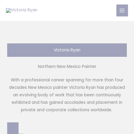
Skip
to
content
Victoria Ryan
Northern New Mexico Painter
With a professional career spanning for more than four
decades New Mexico painter Victoria Ryan has produced
an evolving body of work that has been continuously
exhibited and has gained accolades and placement in
private and corporate collections worldwide.