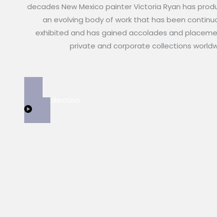
decades New Mexico painter Victoria Ryan has pro
an evolving body of work that has been continu
exhibited and has gained accolades and placeme
private and corporate collections world
View Collection