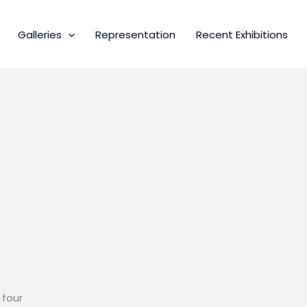
Galleries
Representation
Recent Exhibitions
 four