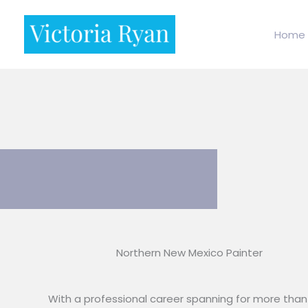
Skip
to
Home
content
Northern New Mexico Painter
With a professional career spanning for more than