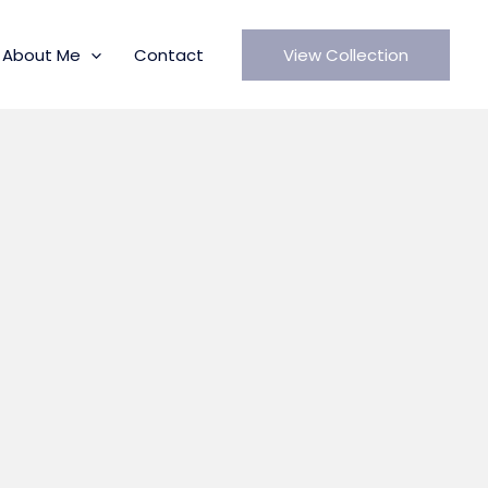
About Me
Contact
View Collection