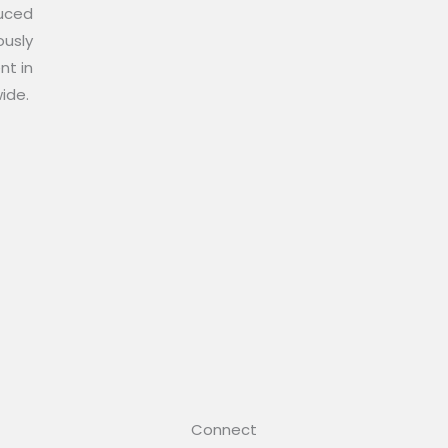
duced
ously
nt in
wide.
Connect