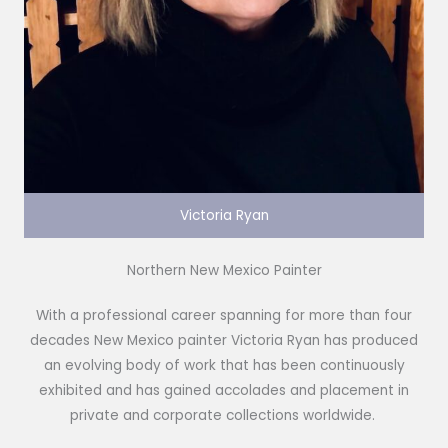
Victoria Ryan
Northern New Mexico Painter
With a professional career spanning for more than four
decades New Mexico painter Victoria Ryan has produced
an evolving body of work that has been continuously
exhibited and has gained accolades and placement in
private and corporate collections worldwide.