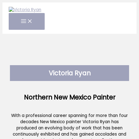
Skip
to
content
Victoria Ryan
Northern New Mexico Painter
With a professional career spanning for more than four
decades New Mexico painter Victoria Ryan has
produced an evolving body of work that has been
continuously exhibited and has gained accolades and