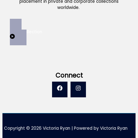
placement in private and corporate collections
worldwide.
View Collection
Connect
Copyright © 2026 Victoria Ryan | Powered by Victoria Ryan