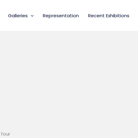
Galleries
Representation
Recent Exhibitions
 four