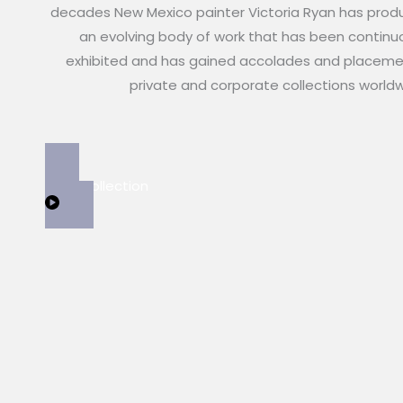
decades New Mexico painter Victoria Ryan has pro
an evolving body of work that has been continu
exhibited and has gained accolades and placeme
private and corporate collections world
View Collection