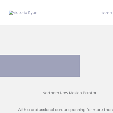
Skip
to
Home
content
Northern New Mexico Painter
With a professional career spanning for more than