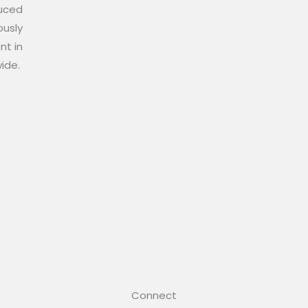
duced
ously
nt in
wide.
Connect