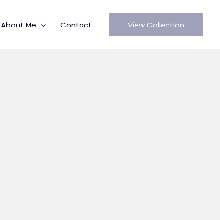
About Me
Contact
View Collection